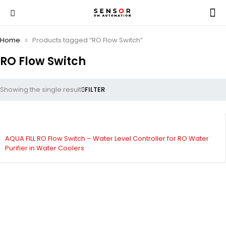
Home
Products tagged “RO Flow Switch”
RO Flow Switch
Showing the single result
FILTER
AQUA FILL RO Flow Switch – Water Level Controller for RO Water
Purifier in Water Coolers