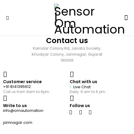
Contact us
Kamdar Colony Rd, Janata Society,
Khodiyar Colony, Jamnagar, Gujarat
361006
Customer service
Chat with us
+91 8141395612
Live Chat
Call us from 9am to 6pm
Daily: 9 am to 6 pm
Write to us
Follow us
info@omautomation
jamnagar.com