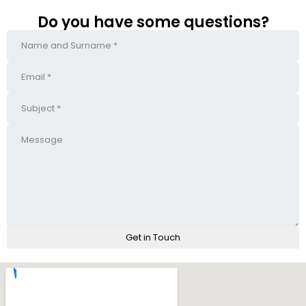
Do you have some questions?