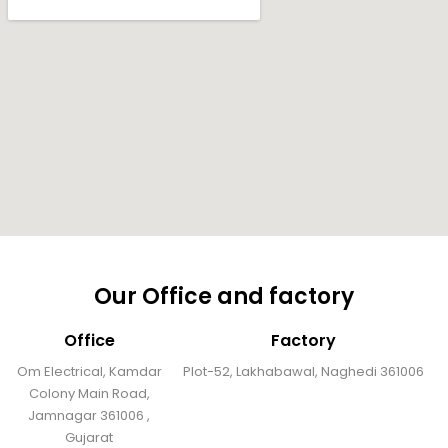
Our Office and factory
Office
Factory
Om Electrical, Kamdar
Plot-52, Lakhabawal, Naghedi 361006
Colony Main Road,
Jamnagar 361006 ,
Gujarat