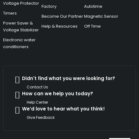
Voltage Protector
Factory
Autotime
Timers
Become Our Partner
Magnetic Sensor
Power Saver &
Help & Resources
Off Time
Voltage Stabilizer
Electronic water
conditioners
Didn't find what you were looking for?
Contact Us
How can we help you today?
Help Center
We’d love to hear what you think!
Give Feedback