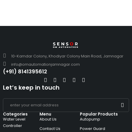
10-Kamdar Colony, Khodiyar Colony Main Road, Jamnagar
info@omautomationjamnagar.com
(+91) 8141395612
Let’s keep in touch
Categories
Menu
Popular Products
Water Level
About Us
Autopump
Controller
Contact Us
Power Guard