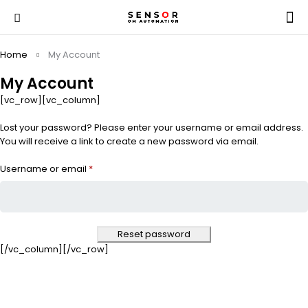
Home
My Account
My Account
[vc_row][vc_column]
Lost your password? Please enter your username or email address.
You will receive a link to create a new password via email.
Username or email
*
Reset password
[/vc_column][/vc_row]