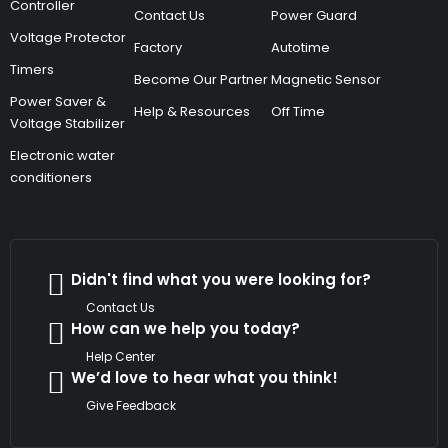
Controller
Contact Us
Power Guard
Voltage Protector
Factory
Autotime
Timers
Become Our Partner
Magnetic Sensor
Power Saver &
Help & Resources
Off Time
Voltage Stabilizer
Electronic water
conditioners
Didn't find what you were looking for?
Contact Us
How can we help you today?
Help Center
We’d love to hear what you think!
Give Feedback