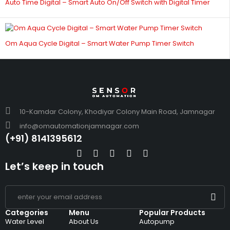
Auto Time Digital – Smart Auto On/Off Switch with Digital Timer
Om Aqua Cycle Digital – Smart Water Pump Timer Switch
10-Kamdar Colony, Khodiyar Colony Main Road, Jamnagar
info@omautomationjamnagar.com
(+91) 8141395612
Let’s keep in touch
Categories
Menu
Popular Products
Water Level
About Us
Autopump