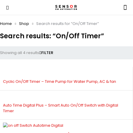
Home
Shop
Search results for “On/Off Timer”
Search results: “On/Off Timer”
Showing all 4 results
FILTER
Cyclic On/Off Timer – Time Pump for Water Pump, AC & fan
Auto Time Digital Plus – Smart Auto On/Off Switch with Digital
Timer